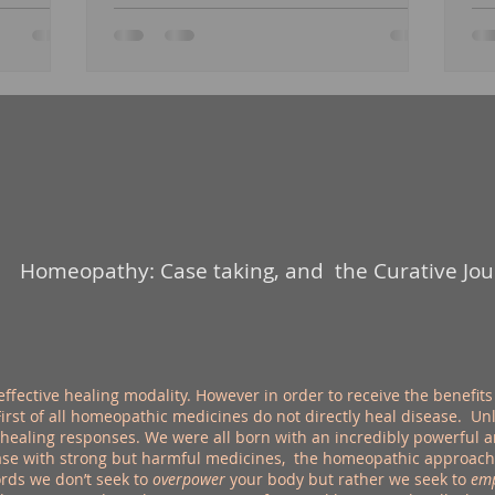
Homeopathy: Case taking, and the Curative Jo
ctive healing modality. However in order to receive the benefits 
rst of all homeopathic medicines do not directly heal disease. U
 healing responses. We were all born with an incredibly powerful
se with strong but harmful medicines, the homeopathic approach s
ords we don’t seek to
overpower
your body but rather we seek to
em