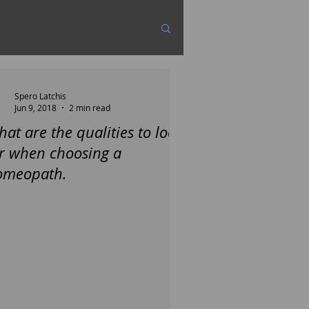
Spero Latchis
Jun 9, 2018
2 min read
at are the qualities to look
r when choosing a
omeopath.