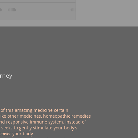
urney
of this amazing medicine certain
nlike other medicines, homeopathic remedies
 and responsive immune system. Instead of
eeks to gently stimulate your body’s
power
your body.