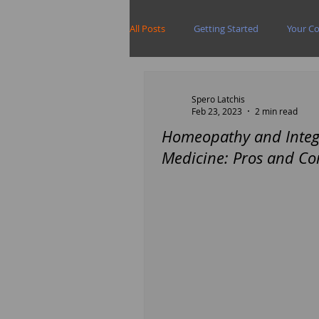
All Posts
Getting Started
Your C
Spero Latchis
Feb 23, 2023
2 min read
Homeopathy and Integ
Medicine: Pros and Co