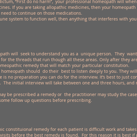
tum, “First do no harm”, your professional homeopath will whenev
nes. If you are taking allopathic medicines, then your homeopath
 need to continue on those medications.
une system to function well, then anything that interferes with yo
ath will seek to understand you as a unique person. They want t
for the threads that run though all these areas. Only after they 
meopathic remedy that will match your particular constitution.
homeopath should do their best to listen deeply to you. They will a
 is no preparation you can do for the interview. It’s best to just
. The initial interview will take between one and three hours, an
may be prescribed a remedy or the practitioner may study the case
some follow up questions before prescribing.
constituional remedy for each patient is difficult work and takes 
isits before the best remedy is found. For this reason it is best if 