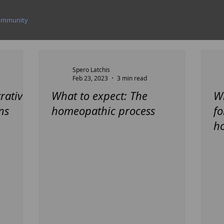
ommunity
Spero Latchis
Feb 23, 2023
3 min read
rative
What to expect: The
Wh
ns
homeopathic process
fo
h