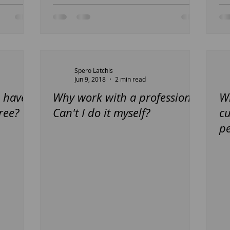
Spero Latchis
Jun 9, 2018
2 min read
 have
Why work with a professional
Wh
ree?
Can't I do it myself?
c
pe