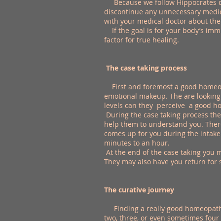
Because we follow Hippocrates dic
discontinue any unnecessary medici
with your medical doctor about the
If the goal is for your body’s imm
factor for true healing.
The case taking process
First and foremost a good homeop
emotional makeup. The are looking 
levels can they perceive a good ho
During the case taking process the 
help them to understand you. There
comes up for you during the intake
minutes to an hour.
At the end of the case taking you 
They may also have you return for 
The curative journey
Finding a really good homeopathic 
two, three, or even sometimes four v