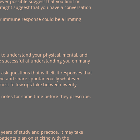
er possible suggest that you limit or
 might suggest that you have a conversation
ur immune response could be a limiting
o understand your physical, mental, and
are successful at understanding you on many
sk questions that will elicit responses that
 come and share spontaneously whatever
d most follow ups take between twenty
 notes for some time before they prescribe.
years of study and practice. It may take
patients plan on sticking with the