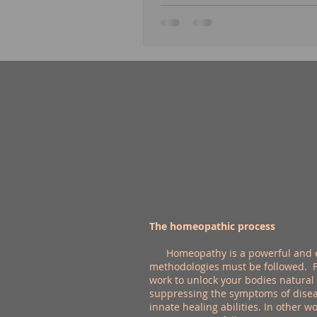
The homeopathic process
Homeopathy is a powerful and effe
methodologies must be followed. Fi
work to unlock your bodies natural
suppressing the symptoms of disea
innate healing abilities. In other w