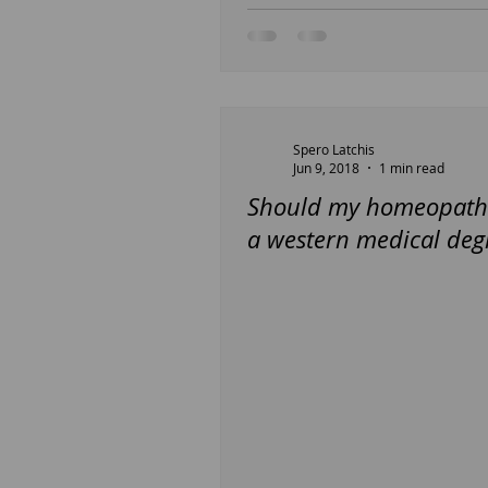
Spero Latchis
Jun 9, 2018
1 min read
Should my homeopath
a western medical deg