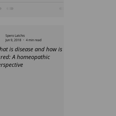
Spero Latchis
Jun 9, 2018
4 min read
at is disease and how is it
ured: A homeopathic
rspective